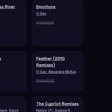
ss River
Emotions
V-Sag
Digital
2014
s
Feather (2010
Remixes)
V-Sag, Alexandra McKay
Digital
2010
The Cypriot Remixes
ment, Steve
Native (7), Andrew K,