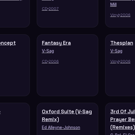
Mill
CD
2007
Vinyl
2006
oncept
Fantasy Era
Thespian
V-Sag
V-Sag
CD
2006
Vinyl
2006
e
Oxford Suite (V-Sag
3rd Of Jul
Remix)
Prayer Be
(Remixes)
Ed Alleyne-Johnson