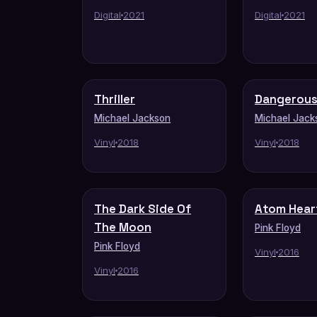
Digital
2021
Digital
2021
Thriller
Dangerou
Michael Jackson
Michael Jack
Vinyl
2018
Vinyl
2018
The Dark Side Of
Atom Hear
The Moon
Pink Floyd
Pink Floyd
Vinyl
2016
Vinyl
2016