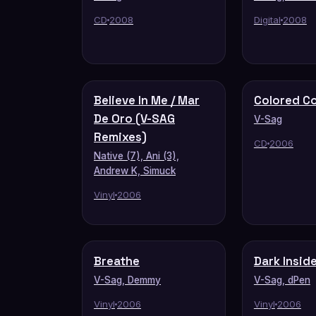
CD
2008
Digital
2008
Believe In Me / Mar
Colored C
De Oro (V-SAG
V-Sag
Remixes)
CD
2006
Native (7), Ani (3),
Andrew K, Simuck
Vinyl
2006
Breathe
Dark Insid
V-Sag, Demmy
V-Sag, dPen
Vinyl
2006
Vinyl
2006