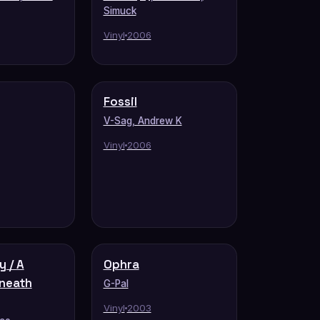
Simuck
Vinyl
2006
Fossil
V-Sag, Andrew K
Vinyl
2006
y / A
Ophra
neath
G-Pal
Vinyl
2003