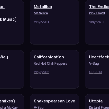
don
Metallica
The Endle
Metallica
Pink Floyd
k Music)
Vinyl
2014
Vinyl
2014
 Way
Californication
Heartfeel
Red Hot Chili Peppers
V-Sag
Vinyl
2012
CD
2010
emixes)
Shakespearean Love
Utopia
ndra McKay
V-Sag
Distant Frag