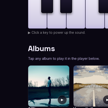
▶ Click a key to power up the sound.
Albums
Tap any album to play it in the player below.
▶