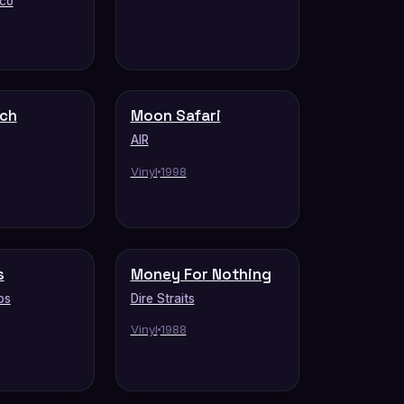
eco
tch
Moon Safari
AIR
Vinyl
1998
s
Money For Nothing
os
Dire Straits
Vinyl
1988