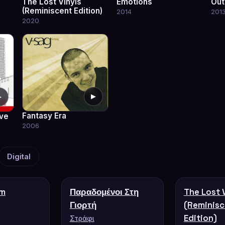
The Lost Vinyls
Emotions
Out
(Reminiscent Edition)
2014
201
2020
▶
▶
Fantasy Era
ve
2006
Digital
'm
Παραδομένοι Στη
The Lost 
Γιορτή
(Reminisc
Edition)
Στράφι