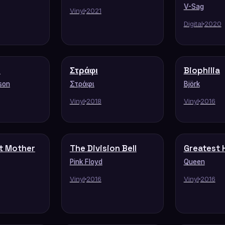
V-Sag
Vinyl
2021
Digital
2020
s
Στράφι
Biophilia
son
Στράφι
Björk
Vinyl
2018
Vinyl
2016
t Mother
The Division Bell
Greatest H
Pink Floyd
Queen
Vinyl
2016
Vinyl
2016