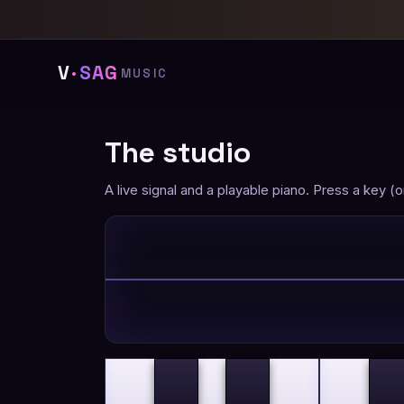
V
·
SAG
MUSIC
The studio
A live signal and a playable piano. Press a key