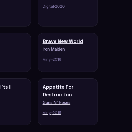
Digital
2020
Brave New World
Iron Maiden
Vinyl
2016
its II
Appetite For
Destruction
Guns N' Roses
Vinyl
2015