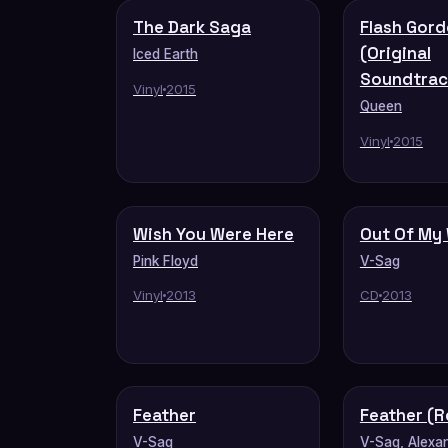
The Dark Saga
Flash Gor
(Original
Iced Earth
Soundtrac
Vinyl
2015
Queen
Vinyl
2015
Wish You Were Here
Out Of My
Pink Floyd
V-Sag
Vinyl
2013
CD
2013
Feather
Feather (R
V-Sag
V-Sag, Alexa