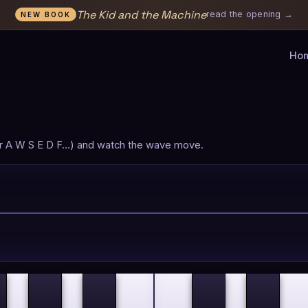
The Kid and the Machine
read the opening →
NEW BOOK
Ho
 (or A W S E D F…) and watch the wave move.