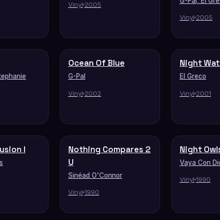
G-Pal, El Gr
Vinyl
2005
Vinyl
2005
Ocean Of Blue
Night Wa
tephanie
G-Pal
El Greco
Vinyl
2002
Vinyl
2001
lusion I
Nothing Compares 2
Night Owl
U
s
Vaya Con Di
Sinéad O'Connor
Vinyl
1990
Vinyl
1990