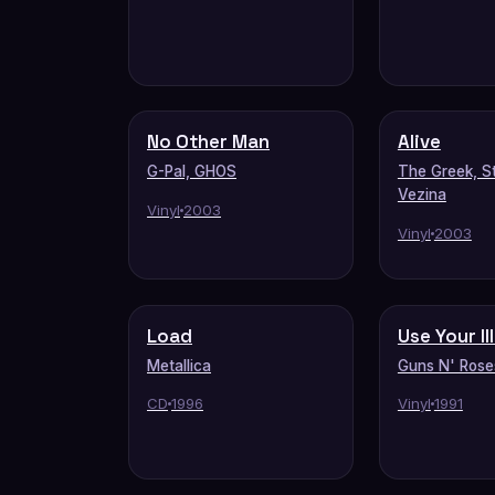
No Other Man
Alive
G-Pal, GHOS
The Greek, S
Vezina
Vinyl
2003
Vinyl
2003
Load
Use Your Il
Metallica
Guns N' Rose
CD
1996
Vinyl
1991