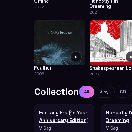
Offline
Honestly I'm
Dreaming
2022
2021
▶
Feather
Shakespearean Lo
2008
2007
Collection
All
Vinyl
CD
Fantasy Era (15 Year
Honestly I
Anniversary Edition)
Dreaming
V-Sag
V-Sag