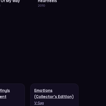
 Of My Way
Heartfeels
3
2010
Vinyls
Emotions
ent
(Collector's Edition)
V-Sag