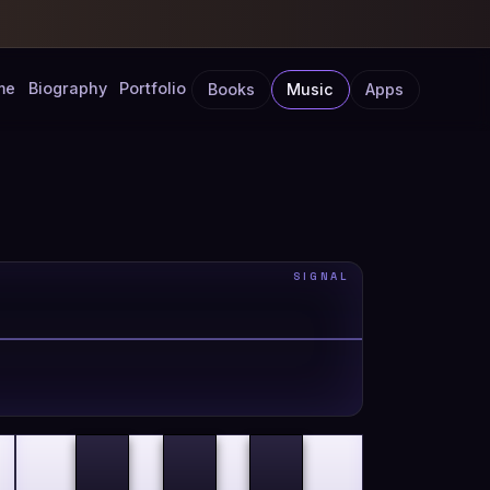
me
Biography
Portfolio
Books
Music
Apps
SIGNAL