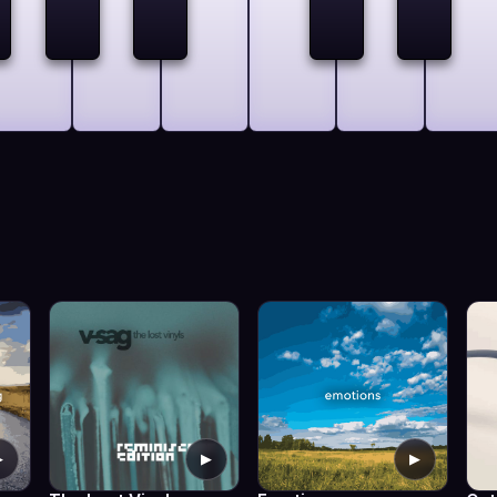
▶
▶
▶